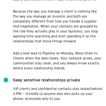
Because the way you manage a client is nothing like
the way you manage an investor, and both are
completely different from how you handle a supplier
mid-negotiation. When your contacts are grouped by
the role they actually play in your business, you stop
wasting time searching and start spending it on the
relationships that move things forward.
Add a new lead to Pipeline on Monday. Move them to
Clients when the deal closes. Your network grows, your
communities stay clean, and you always know exactly
where every relationship stands.
Keep sensitive relationships private
VIP clients and confidential contacts stay locked behind
a PIN — invisible to anyone else who picks up your
phone, accessible only to you.