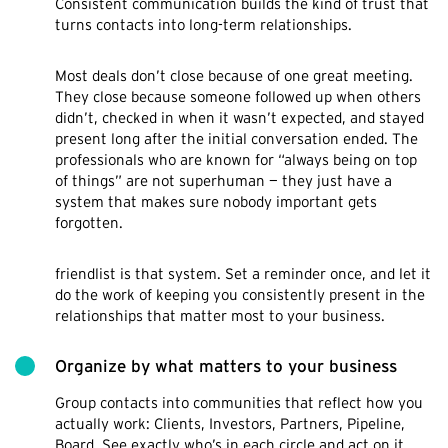
Consistent communication builds the kind of trust that
turns contacts into long-term relationships.
Most deals don’t close because of one great meeting.
They close because someone followed up when others
didn’t, checked in when it wasn’t expected, and stayed
present long after the initial conversation ended. The
professionals who are known for “always being on top
of things” are not superhuman — they just have a
system that makes sure nobody important gets
forgotten.
friendlist is that system. Set a reminder once, and let it
do the work of keeping you consistently present in the
relationships that matter most to your business.
Organize by what matters to your business
Group contacts into communities that reflect how you
actually work: Clients, Investors, Partners, Pipeline,
Board. See exactly who’s in each circle and act on it.