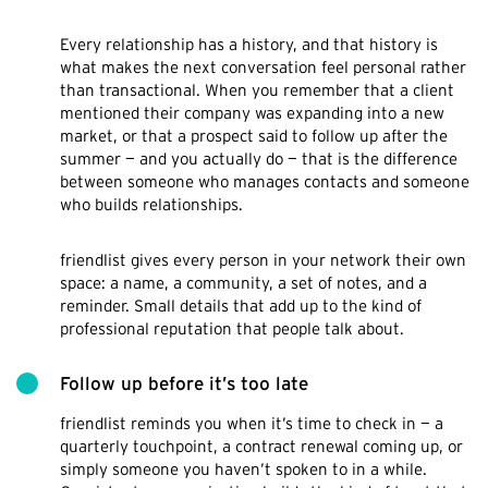
Every relationship has a history, and that history is
what makes the next conversation feel personal rather
than transactional. When you remember that a client
mentioned their company was expanding into a new
market, or that a prospect said to follow up after the
summer — and you actually do — that is the difference
between someone who manages contacts and someone
who builds relationships.
friendlist gives every person in your network their own
space: a name, a community, a set of notes, and a
reminder. Small details that add up to the kind of
professional reputation that people talk about.
Follow up before it’s too late
friendlist reminds you when it’s time to check in — a
quarterly touchpoint, a contract renewal coming up, or
simply someone you haven’t spoken to in a while.