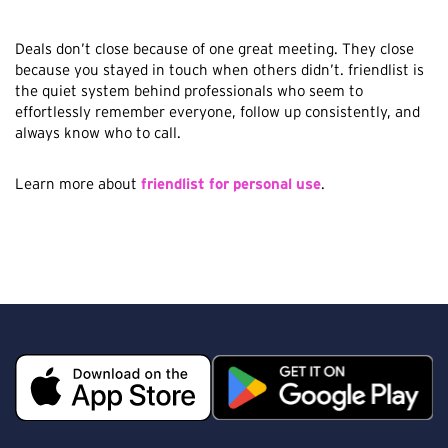
Deals don’t close because of one great meeting. They close
because you stayed in touch when others didn’t. friendlist is
the quiet system behind professionals who seem to
effortlessly remember everyone, follow up consistently, and
always know who to call.
Learn more about
friendlist for personal use
.