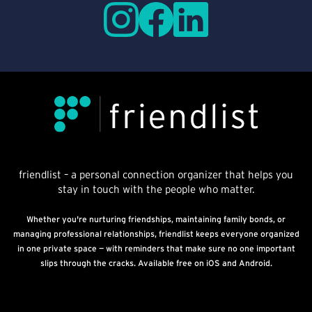
friendlist – a personal connection organizer that helps you
stay in touch with the people who matter.
Whether you're nurturing friendships, maintaining family bonds, or
managing professional relationships, friendlist keeps everyone organized
in one private space — with reminders that make sure no one important
slips through the cracks. Available free on iOS and Android.