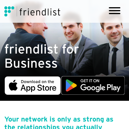
friendlist for
Business
Your network is only as strong as
the relationships you actually