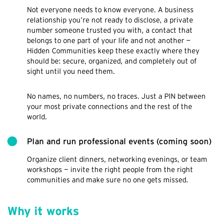
Not everyone needs to know everyone. A business
relationship you’re not ready to disclose, a private
number someone trusted you with, a contact that
belongs to one part of your life and not another —
Hidden Communities keep these exactly where they
should be: secure, organized, and completely out of
sight until you need them.
No names, no numbers, no traces. Just a PIN between
your most private connections and the rest of the
world.
Plan and run professional events (coming soon)
Organize client dinners, networking evenings, or team
workshops — invite the right people from the right
communities and make sure no one gets missed.
Why it works