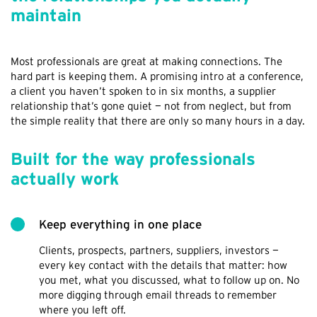
maintain
Most professionals are great at making connections. The
hard part is keeping them. A promising intro at a conference,
a client you haven’t spoken to in six months, a supplier
relationship that’s gone quiet — not from neglect, but from
the simple reality that there are only so many hours in a day.
Built for the way professionals
actually work
Keep everything in one place
Clients, prospects, partners, suppliers, investors —
every key contact with the details that matter: how
you met, what you discussed, what to follow up on. No
more digging through email threads to remember
where you left off.